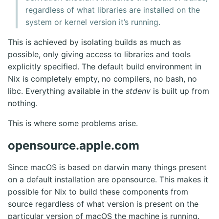
regardless of what libraries are installed on the
system or kernel version it’s running.
This is achieved by isolating builds as much as
possible, only giving access to libraries and tools
explicitly specified. The default build environment in
Nix is completely empty, no compilers, no bash, no
libc. Everything available in the
stdenv
is built up from
nothing.
This is where some problems arise.
opensource.apple.com
Since macOS is based on darwin many things present
on a default installation are opensource. This makes it
possible for Nix to build these components from
source regardless of what version is present on the
particular version of macOS the machine is running.