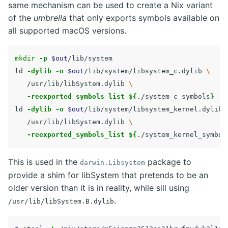
same mechanism can be used to create a Nix variant
of the
umbrella
that only exports symbols available on
all supported macOS versions.
mkdir
-p
$out
/lib/system

ld 
-dylib
-o
$out
/lib/system/libsystem_c.dylib 
\
   /usr/lib/libSystem.dylib 
\
-reexported_symbols_list
${
./system_c_symbols
}
ld 
-dylib
-o
$out
/lib/system/libsystem_kernel.dylib 
   /usr/lib/libSystem.dylib 
\
-reexported_symbols_list
${
./system_kernel_symbol
This is used in the
package to
darwin.Libsystem
provide a shim for libSystem that pretends to be an
older version than it is in reality, while sill using
.
/usr/lib/libSystem.B.dylib