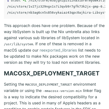
$ 
otool 
-L
 /nix/store/m5ajgnzp2512na31brwfmydwk3l1ga
/nix/store/1v27jz329ngx1s7i3qvb9r7gfk73k2jx-gmp-6.2.
/nix/store/nb3ag6cn5s856vykaiaz43qpc0ajkira-Libsyste
This approach does have one problem. Because of the
way libSystem is built up the Nix umbrella also links
against various sub libraries of libSystem located in
. If one of these is removed in a
/usr/lib/system
macOS update our
reexported_libraries
list needs to
be updated to make Nix packages work on the new
version as they will try to load non existent libraries.
MACOSX_DEPLOYMENT_TARGET
Setting the
environment
MACOSX_DEPLOYMENT_TARGET
variable or using the
linker flag
-mmacosx-version-min
is a way to indicate the desired compatibility for a
project. This is used in many of Apple’s headers as a