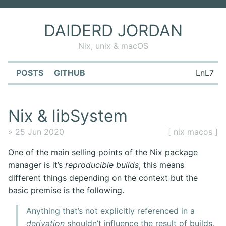
DAIDERD JORDAN
Nix, unix & macOS
POSTS
GITHUB
LnL7
Nix & libSystem
» 25 Jun 2020
[ nix macos ]
One of the main selling points of the Nix package
manager is it’s
reproducible builds
, this means
different things depending on the context but the
basic premise is the following.
Anything that’s not explicitly referenced in a
derivation
shouldn’t influence the result of builds,