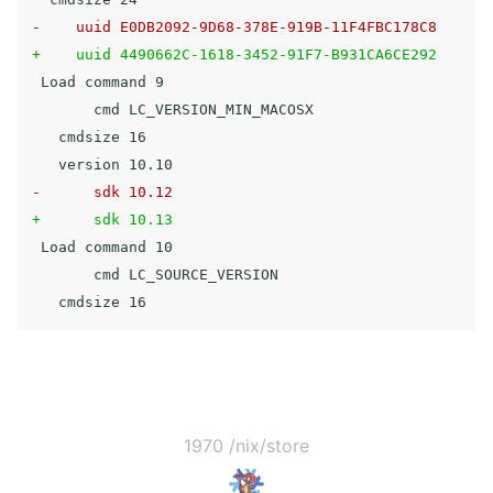
 Load command 9

       cmd LC_VERSION_MIN_MACOSX

   cmdsize 16

 Load command 10

       cmd LC_SOURCE_VERSION

1970 /nix/store