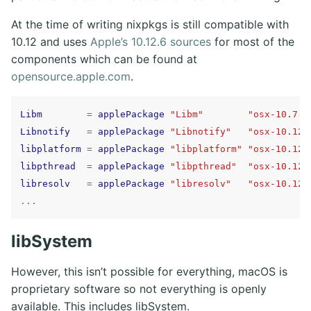
At the time of writing nixpkgs is still compatible with
10.12 and uses
Apple’s 10.12.6 sources
for most of the
components which can be found at
opensource.apple.com
.
Libm
=
applePackage
"Libm"
"osx-10.7.4
Libnotify
=
applePackage
"Libnotify"
"osx-10.12.
libplatform
=
applePackage
"libplatform"
"osx-10.12.
libpthread
=
applePackage
"libpthread"
"osx-10.12.
libresolv
=
applePackage
"libresolv"
"osx-10.12.
...
libSystem
However, this isn’t possible for everything, macOS is
proprietary software so not everything is openly
available. This includes libSystem.