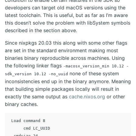
condition to enable certain features in the SDK so
developers can target old macOS versions using the
latest toolchain. This is useful, but as far as I’m aware
this doesn’t solve the problem with libSystem symbols
described in the section above.
Since nixpkgs 20.03 this along with some other flags
are set in the standard environment making most
binaries binary reproducible across machines. Using
the following linker flags
-macosx_version_min 10.12 -
none of these system
sdk_version 10.12 -no_uuid
inconsistencies end up in the binary anymore. Meaning
that building simple packages locally will result in
exactly the same output as
cache.nixos.org
or other
binary caches.
 Load command 8

      cmd LC_UUID
