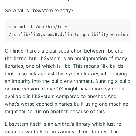
So what is libSystem exactly?
$ 
otool 
-L
 /usr/bin/true

/usr/lib/libSystem.B.dylib 
(
compatibility version 1.
On linux there’s a clear separation between libc and
the kernel but libSystem is an amalgamation of many
libraries, one of which is libc. This means Nix builds
must also link against this system library, introducing
an impurity into the build environment. Running a build
on one version of macOS might have more symbols
available in libSystem compared to another. And
what’s worse cached binaries built using one machine
might fail to run on another because of this.
Libsystem itself is an
umbrella
library which just re-
exports symbols from various other libraries. The